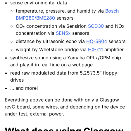
sense environmental data
temperature, pressure, and humidity via
Bosch
BMP280/BME280
sensors
CO₂ concentration via Sensirion
SCD30
and NOx
concentration via
SEN5x
sensors
distance by ultrasonic echo via
HC-SR04
sensors
weight by Whetstone bridge via
HX-711
amplifier
synthesize sound using a Yamaha OPLx/OPM chip
and play it in real time on a webpage
read raw modulated data from 5.25”/3.5” floppy
drives
… and more!
Everything above can be done with only a Glasgow
revC board, some wires, and depending on the device
under test, external power.