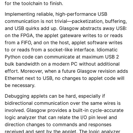
for the toolchain to finish.
Implementing reliable, high-performance USB
communication is not trivial—packetization, buffering,
and USB quirks add up. Glasgow abstracts away USB:
on the FPGA, the applet gateware writes to or reads
from a FIFO, and on the host, applet software writes
to or reads from a socket-like interface. Idiomatic
Python code can communicate at maximum USB 2
bulk bandwidth on a modern PC without additional
effort. Moreover, when a future Glasgow revision adds
Ethernet next to USB, no changes to applet code will
be necessary.
Debugging applets can be hard, especially if
bidirectional communication over the same wires is
involved. Glasgow provides a built-in cycle-accurate
logic analyzer that can relate the I/O pin level and
direction changes to commands and responses
received and sent by the applet. The logic analyzer