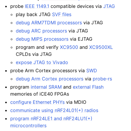
probe
IEEE 1149.1
compatible devices via
JTAG
play back JTAG
SVF files
debug ARM7TDMI processors
via JTAG
debug ARC processors
via JTAG
debug MIPS processors
via EJTAG
program and verify
XC9500
and
XC9500XL
CPLDs via JTAG
expose JTAG to Vivado
probe Arm Cortex processors via
SWD
debug Arm Cortex processors
via
probe-rs
program
internal SRAM
and
external Flash
memories of iCE40 FPGAs
configure Ethernet PHYs
via MDIO
communicate using nRF24L01(+) radios
program nRF24LE1 and nRF24LU1(+)
microcontrollers