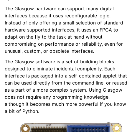
The Glasgow hardware can support many digital
interfaces because it uses reconfigurable logic.
Instead of only offering a small selection of standard
hardware supported interfaces, it uses an FPGA to
adapt on the fly to the task at hand without
compromising on performance or reliability, even for
unusual, custom, or obsolete interfaces.
The Glasgow software is a set of building blocks
designed to eliminate incidental complexity. Each
interface is packaged into a self-contained applet that
can be used directly from the command line, or reused
as a part of a more complex system. Using Glasgow
does not require any programming knowledge,
although it becomes much more powerful if you know
a bit of Python.