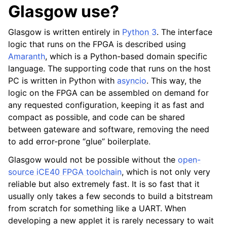
Glasgow use?
Glasgow is written entirely in
Python 3
. The interface
logic that runs on the FPGA is described using
Amaranth
, which is a Python-based domain specific
language. The supporting code that runs on the host
PC is written in Python with
asyncio
. This way, the
logic on the FPGA can be assembled on demand for
any requested configuration, keeping it as fast and
compact as possible, and code can be shared
between gateware and software, removing the need
to add error-prone “glue” boilerplate.
Glasgow would not be possible without the
open-
source iCE40 FPGA toolchain
, which is not only very
reliable but also extremely fast. It is so fast that it
usually only takes a few seconds to build a bitstream
from scratch for something like a UART. When
developing a new applet it is rarely necessary to wait