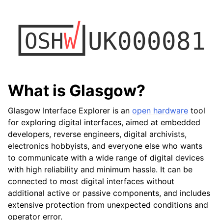
What is Glasgow?
Glasgow Interface Explorer is an
open hardware
tool
for exploring digital interfaces, aimed at embedded
developers, reverse engineers, digital archivists,
electronics hobbyists, and everyone else who wants
to communicate with a wide range of digital devices
with high reliability and minimum hassle. It can be
connected to most digital interfaces without
additional active or passive components, and includes
extensive protection from unexpected conditions and
operator error.