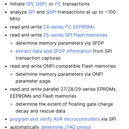
initiate
SPI
,
QSPI
, or
I²C
transactions
analyze
SPI
and
QSPI
transactions at up to ~100
MHz
read and write
24-series I²C EEPROMs
read and write
25-series SPI Flash memories
determine memory parameters via SFDP
extract data and SFDP information
from SPI
transaction captures
read and write ONFI-compatible Flash memories
determine memory parameters via ONFI
parameter page
read and write parallel 27/28/29-series EPROMs,
EEPROMs and Flash memories
determine the extent of floating gate charge
decay and rescue data
program and verify AVR microcontrollers
via SPI
automatically
determine JTAG pinout