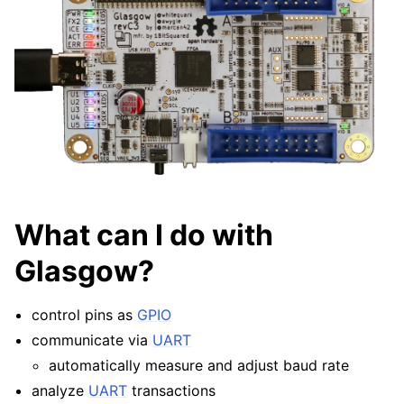
What can I do with
Glasgow?
control pins as
GPIO
communicate via
UART
automatically measure and adjust baud rate
analyze
UART
transactions