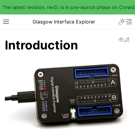
The latest revision, revD, is in pre-launch phase on Crow
Glasgow Interface Explorer
View
Ed
Introduction