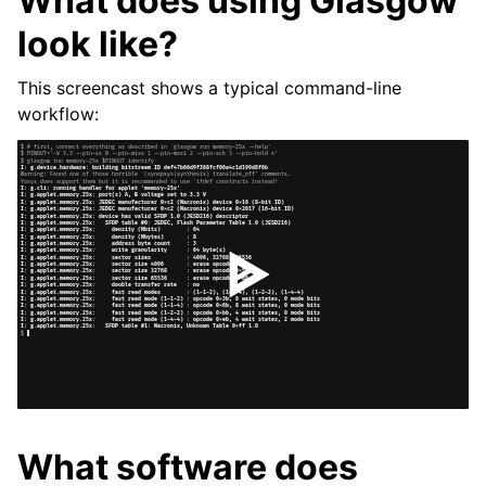
What does using Glasgow
look like?
This screencast shows a typical command-line
workflow:
What software does