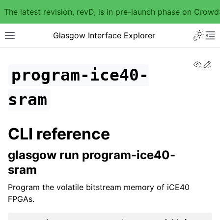
The latest revision, revD, is in pre-launch phase on Crow
Glasgow Interface Explorer
View
Ed
program-ice40-
sram
CLI reference
glasgow run program-ice40-
sram
Program the volatile bitstream memory of iCE40
FPGAs.