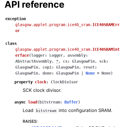
API reference
exception
glasgow.applet.program.ice40_sram.
ICE40SRAMErr
or
class
glasgow.applet.program.ice40_sram.
ICE40SRAMInt
erface
(
logger
:
Logger
,
assembly
:
AbstractAssembly
,
*
,
cs
:
GlasgowPin
,
sck
:
GlasgowPin
,
copi
:
GlasgowPin
,
reset
:
GlasgowPin
,
done
:
GlasgowPin
|
None
=
None
)
property
clock
:
ClockDivisor
SCK clock divisor.
async
load
(
bitstream
:
Buffer
)
Load
into configuration SRAM.
bitstream
RAISES
: