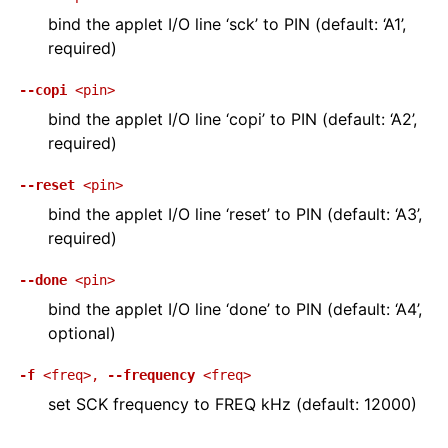
bind the applet I/O line ‘sck’ to PIN (default: ‘A1’,
required)
--copi
<pin>
bind the applet I/O line ‘copi’ to PIN (default: ‘A2’,
required)
--reset
<pin>
bind the applet I/O line ‘reset’ to PIN (default: ‘A3’,
required)
--done
<pin>
bind the applet I/O line ‘done’ to PIN (default: ‘A4’,
optional)
-f
<freq>
,
--frequency
<freq>
set SCK frequency to FREQ kHz (default: 12000)