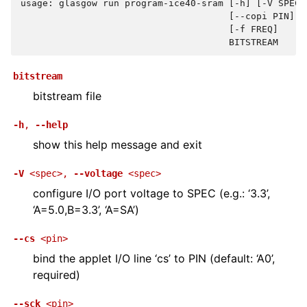
usage: glasgow run program-ice40-sram [-h] [-V SPEC]
                                      [--copi PIN] [
                                      [-f FREQ]
                                      BITSTREAM
bitstream
bitstream file
-h
,
--help
show this help message and exit
-V
<spec>
,
--voltage
<spec>
configure I/O port voltage to SPEC (e.g.: ‘3.3’,
‘A=5.0,B=3.3’, ‘A=SA’)
--cs
<pin>
bind the applet I/O line ‘cs’ to PIN (default: ‘A0’,
required)
--sck
<pin>